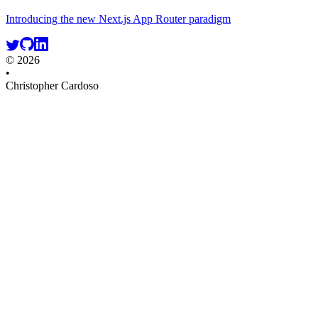
Introducing the new Next.js App Router paradigm
© 2026
•
Christopher Cardoso