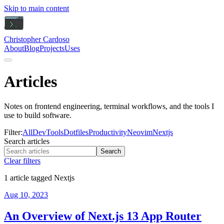
Skip to main content
Christopher Cardoso
About
Blog
Projects
Uses
Articles
Notes on frontend engineering, terminal workflows, and the tools I
use to build software.
Filter:
All
DevTools
Dotfiles
Productivity
Neovim
Nextjs
Search articles
Search
Clear filters
1 article tagged Nextjs
Aug 10, 2023
An Overview of Next.js 13 App Router